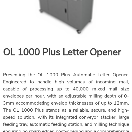
OL 1000
Plus Letter Opener
Presenting the OL 1000 Plus Automatic Letter Opener.
Engineered to handle high volumes of incoming mail,
capable of processing up to 40,000 mixed mail size
envelopes per hour, with an adjustable milling depth of 0-
3mm accommodating envelop thicknesses of up to 12mm.
The OL 1000 Plus stands as a reliable, secure, and high-
speed solution, with its integrated conveyor stacker, large
feeding tray, automatic feeding station, and milling technique
ensuring no sharp edges post-opening and a comprehensive