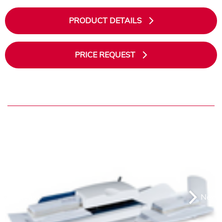
PRODUCT DETAILS
PRICE REQUEST
Previous
Next