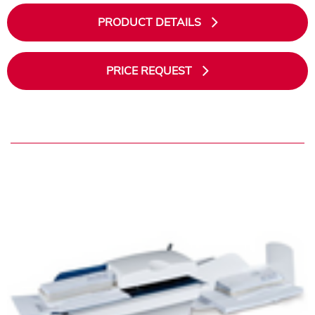
PRODUCT DETAILS
PRICE REQUEST