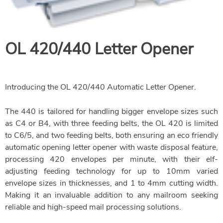
OL 420/440 Letter Opener
Introducing the OL 420/440 Automatic Letter Opener.
The 440 is tailored for handling bigger envelope sizes such
as C4 or B4, with three feeding belts, the OL 420 is limited
to C6/5, and two feeding belts, both ensuring an eco friendly
automatic opening letter opener with waste disposal feature,
processing 420 envelopes per minute, with their elf-
adjusting feeding technology for up to 10mm varied
envelope sizes in thicknesses, and 1 to 4mm cutting width.
Making it an invaluable addition to any mailroom seeking
reliable and high-speed mail processing solutions.