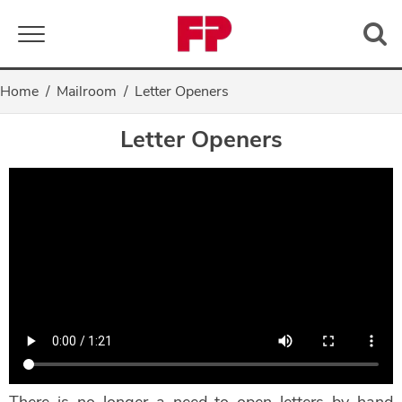
Toggle navigation
Home
Mailroom
Letter Openers
Letter Openers
There is no longer a need to open letters by hand