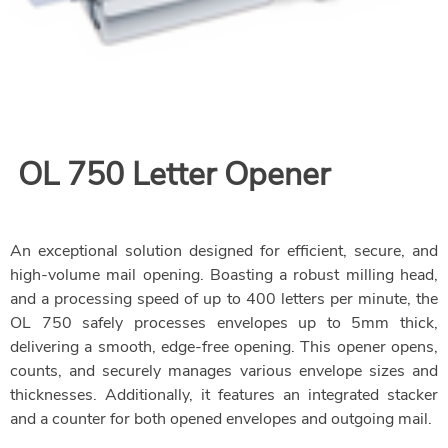
OL 750
Letter Opener
An exceptional solution designed for efficient, secure, and
high-volume mail opening. Boasting a robust milling head,
and a processing speed of up to 400 letters per minute, the
OL 750 safely processes envelopes up to 5mm thick,
delivering a smooth, edge-free opening. This opener opens,
counts, and securely manages various envelope sizes and
thicknesses. Additionally, it features an integrated stacker
and a counter for both opened envelopes and outgoing mail.