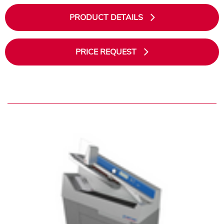
PRODUCT DETAILS
PRICE REQUEST