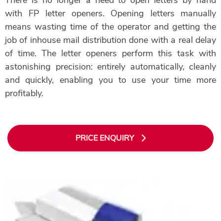
with FP letter openers. Opening letters manually
means wasting time of the operator and getting the
job of inhouse mail distribution done with a real delay
of time. The letter openers perform this task with
astonishing precision: entirely automatically, cleanly
and quickly, enabling you to use your time more
profitably.
PRICE ENQUIRY