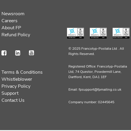
Newsroom
Careers
About FP
Refund Policy
© 2025 Francotyp-Postalia Ltd .
All
Rights Reserved.
Registered Office: Francotyp-Postalia
Terms & Conditions
Ltd, 74 Questor, Powdermill Lane,
Dartford, Kent, DA1 1EF
Whistleblower
Privacy Policy
Email: fpsupport@fpmailing.co.uk
Support
Contact Us
Company number: 02445645