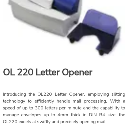
OL 220 Letter Opener
Introducing the OL220 Letter Opener, employing slitting
technology to efficiently handle mail processing. With a
speed of up to 300 letters per minute and the capability to
manage envelopes up to 4mm thick in DIN B4 size, the
OL220 excels at swiftly and precisely opening mail.