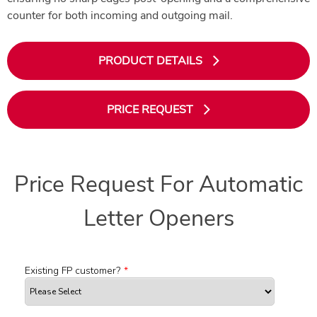
counter for both incoming and outgoing mail.
PRODUCT DETAILS
PRICE REQUEST
Price Request For Automatic
Letter Openers