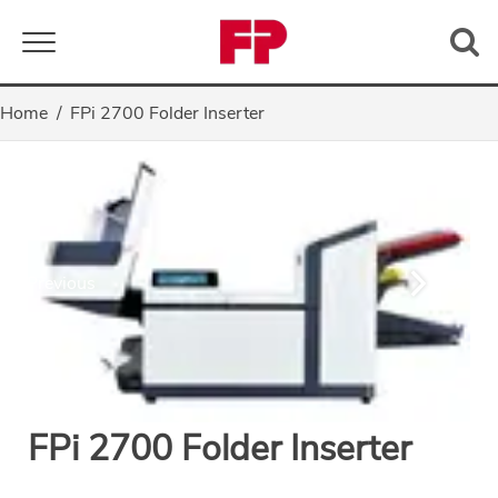
Toggle navigation
Home
FPi 2700 Folder Inserter
Previous
Next
FPi 2700 Folder Inserter