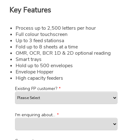
Key Features
Process up to 2,500 letters per hour
Full colour touchscreen
Up to 3 feed stationsa
Fold up to 8 sheets at a time
OMR, OCR, BCR 1D & 2D optional reading
Smart trays
Hold up to 500 envelopes
Envelope Hopper
High capacity feeders