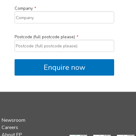
Newsroom
Careers
About FP