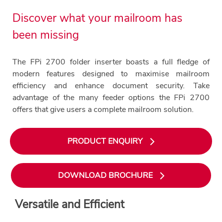
Discover what your mailroom has
been missing
The FPi 2700 folder inserter boasts a full fledge of
modern features designed to maximise mailroom
efficiency and enhance document security. Take
advantage of the many feeder options the FPi 2700
offers that give users a complete mailroom solution.
PRODUCT ENQUIRY
DOWNLOAD BROCHURE
Versatile and Efficient