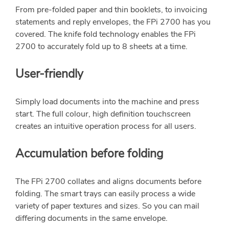
From pre-folded paper and thin booklets, to invoicing
statements and reply envelopes, the FPi 2700 has you
covered. The knife fold technology enables the FPi
2700 to accurately fold up to 8 sheets at a time.
User-friendly
Simply load documents into the machine and press
start. The full colour, high definition touchscreen
creates an intuitive operation process for all users.
Accumulation before folding
The FPi 2700 collates and aligns documents before
folding. The smart trays can easily process a wide
variety of paper textures and sizes. So you can mail
differing documents in the same envelope.