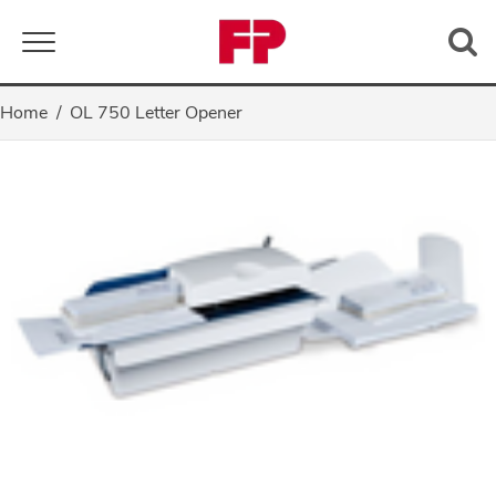
Toggle navigation
Home
OL 750 Letter Opener