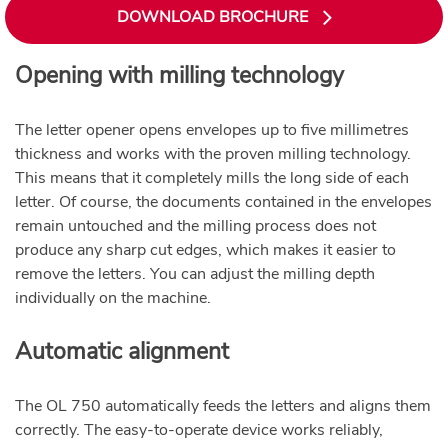
DOWNLOAD BROCHURE
Opening with milling technology
The letter opener opens envelopes up to five millimetres
thickness and works with the proven milling technology.
This means that it completely mills the long side of each
letter. Of course, the documents contained in the envelopes
remain untouched and the milling process does not
produce any sharp cut edges, which makes it easier to
remove the letters. You can adjust the milling depth
individually on the machine.
Automatic alignment
The OL 750 automatically feeds the letters and aligns them
correctly. The easy-to-operate device works reliably,