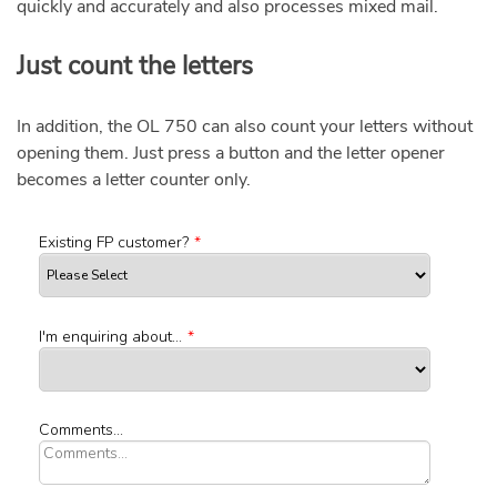
quickly and accurately and also processes mixed mail.
Just count the letters
In addition, the OL 750 can also count your letters without
opening them. Just press a button and the letter opener
becomes a letter counter only.