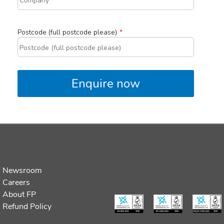
Newsroom
Careers
About FP
Refund Policy