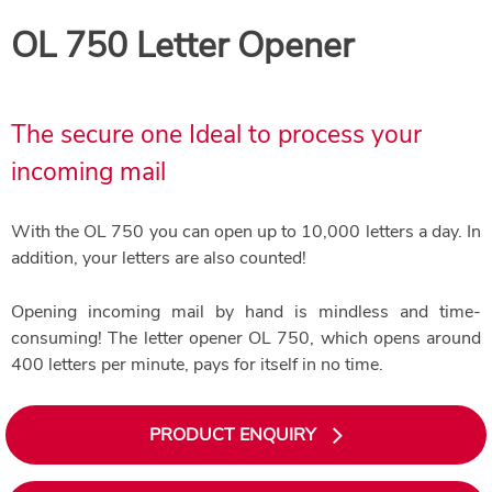
OL 750 Letter Opener
The secure one Ideal to process your
incoming mail
With the OL 750 you can open up to 10,000 letters a day. In
addition, your letters are also counted!
Opening incoming mail by hand is mindless and time-
consuming! The letter opener OL 750, which opens around
400 letters per minute, pays for itself in no time.
PRODUCT ENQUIRY