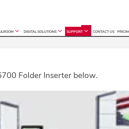
ILROOM
DIGITAL SOLUTIONS
SUPPORT
CONTACT US
PRICI
6700 Folder Inserter below.