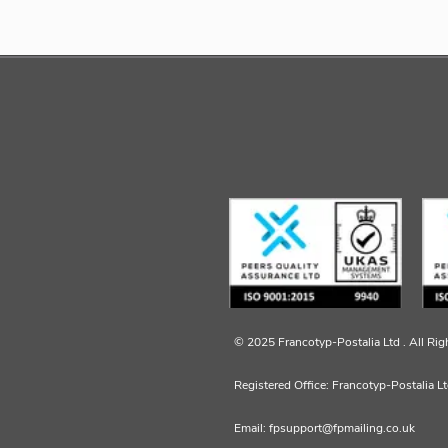
© 2025 Francotyp-Postalia Ltd .
All Rig
Registered Office: Francotyp-Postalia L
Email: fpsupport@fpmailing.co.uk