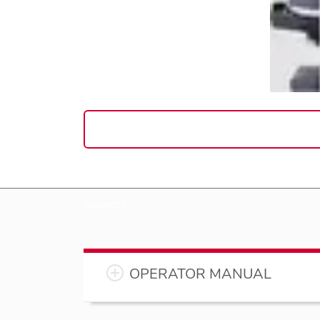
Support
OPERATOR MANUAL