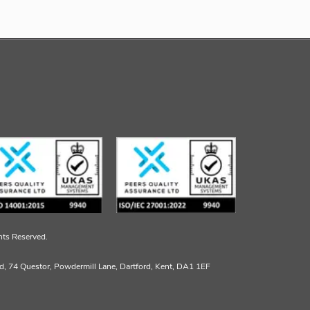
hts Reserved.
td, 74 Questor, Powdermill Lane, Dartford, Kent, DA1 1EF