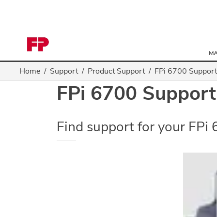
MA
Home
Support
Product Support
FPi 6700 Support
FPi 6700 Support
Find support for your FPi 