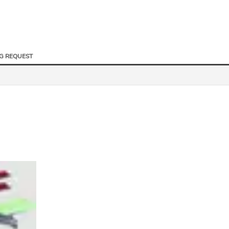
NG REQUEST