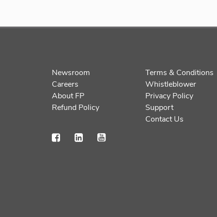
Newsroom
Terms & Conditions
Careers
Whistleblower
About FP
Privacy Policy
Refund Policy
Support
Contact Us