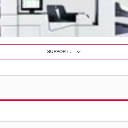
SUPPORT ↓