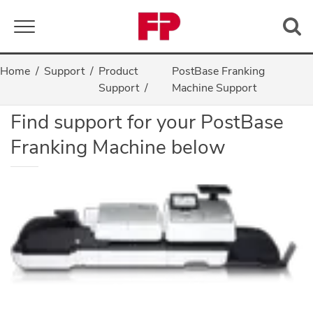
Toggle navigation
Home
Support
Product
PostBase Franking
PostBase Support
Support
Machine Support
Find support for your PostBase
Franking Machine below