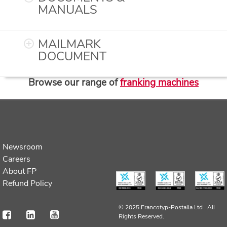
MANUALS
MAILMARK
DOCUMENT
Browse our range of
franking machines
Newsroom
Careers
About FP
Refund Policy
© 2025 Francotyp-Postalia Ltd .
All
Rights Reserved.