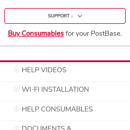
SUPPORT ↓
Buy Consumables
for your PostBase.
Support
HELP VIDEOS
WI-FI INSTALLATION
HELP CONSUMABLES
DOCUMENTS &