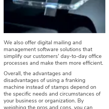
We also offer
digital mailing and
management software solutions
that
simplify our customers' day-to-day office
processes and make them more efficient.
Overall, the advantages and
disadvantages of using a franking
machine instead of stamps depend on
the specific needs and circumstances of
your business or organization. By
weighing the pros and cons, you can