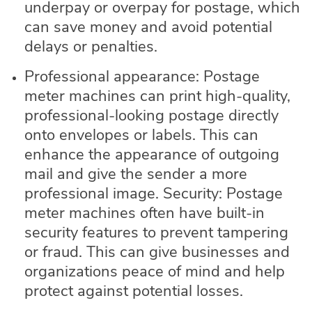
underpay or overpay for postage, which
can save money and avoid potential
delays or penalties.
Professional appearance: Postage
meter machines can print high-quality,
professional-looking postage directly
onto envelopes or labels. This can
enhance the appearance of outgoing
mail and give the sender a more
professional image. Security: Postage
meter machines often have built-in
security features to prevent tampering
or fraud. This can give businesses and
organizations peace of mind and help
protect against potential losses.