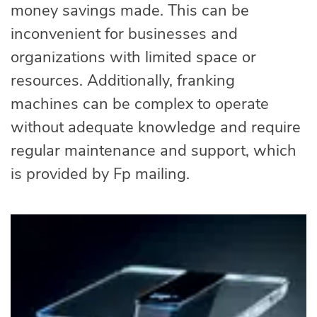
money savings made. This can be
inconvenient for businesses and
organizations with limited space or
resources. Additionally, franking
machines can be complex to operate
without adequate knowledge and require
regular maintenance and support, which
is provided by Fp mailing.