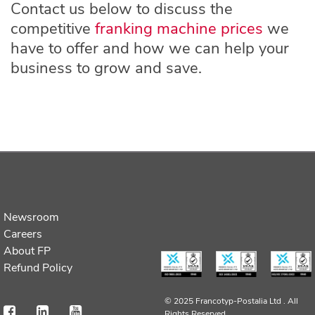
Contact us below to discuss the
competitive
franking machine prices
we
have to offer and how we can help your
business to grow and save.
Newsroom
Careers
About FP
Refund Policy
© 2025 Francotyp-Postalia Ltd .
All
Rights Reserved.