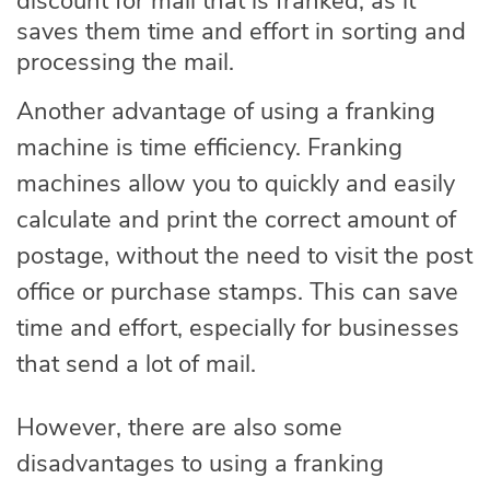
discount for mail that is franked, as it
saves them time and effort in sorting and
processing the mail.
Another advantage of using a franking
machine is time efficiency. Franking
machines allow you to quickly and easily
calculate and print the correct amount of
postage, without the need to visit the post
office or purchase stamps. This can save
time and effort, especially for businesses
that send a lot of mail.
However, there are also some
disadvantages to using a franking