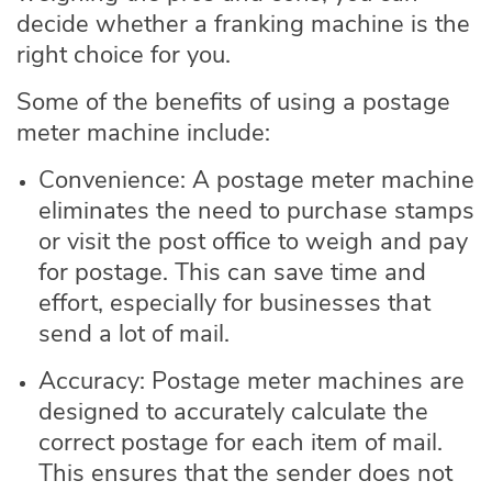
decide whether a franking machine is the
right choice for you.
Some of the benefits of using a postage
meter machine include:
Convenience: A postage meter machine
eliminates the need to purchase stamps
or visit the post office to weigh and pay
for postage. This can save time and
effort, especially for businesses that
send a lot of mail.
Accuracy: Postage meter machines are
designed to accurately calculate the
correct postage for each item of mail.
This ensures that the sender does not