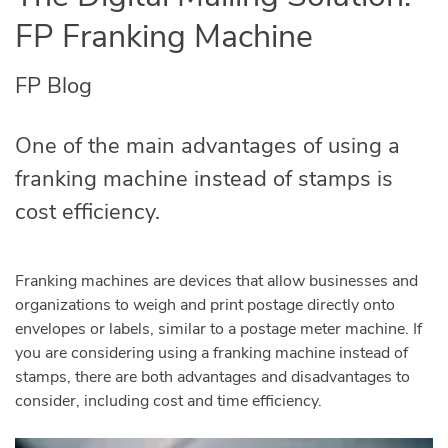
FP Franking Machine
FP Blog
One of the main advantages of using a
franking machine instead of stamps is
cost efficiency.
Franking machines are devices that allow businesses and
organizations to weigh and print postage directly onto
envelopes or labels, similar to a postage meter machine. If
you are considering using a franking machine instead of
stamps, there are both advantages and disadvantages to
consider, including cost and time efficiency.