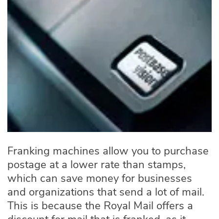
Franking machines allow you to purchase
postage at a lower rate than stamps,
which can save money for businesses
and organizations that send a lot of mail.
This is because the Royal Mail offers a