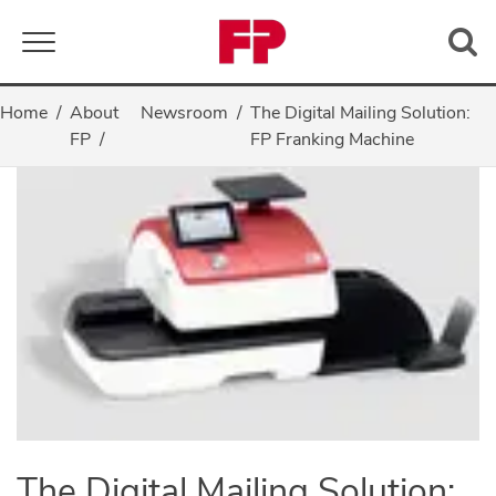
Toggle navigation
Home
About
Newsroom
The Digital Mailing Solution:
FP
FP Franking Machine
The Digital Mailing Solution: