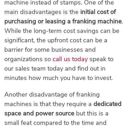
machine instead of stamps. One of the
main disadvantages is the
initial cost of
purchasing or leasing a franking machine
.
While the long-term cost savings can be
significant, the upfront cost can be a
barrier for some businesses and
organizations so
call us today
speak to
our sales team today and find out in
minutes how much you have to invest.
Another disadvantage of franking
machines is that they require a
dedicated
space and power source
but this is a
small feat compared to the time and