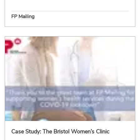
FP Mailing
Case Study: The Bristol Women’s Clinic