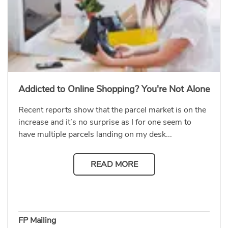
Addicted to Online Shopping? You're Not Alone
Recent reports show that the parcel market is on the
increase and it’s no surprise as I for one seem to
have multiple parcels landing on my desk...
READ MORE
FP Mailing