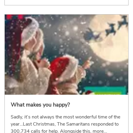
What makes you happy?
Sadly, it’s not always the most wonderful time of the
year…Last Christmas, The Samaritans responded to
300,734 calls for help. Alongside this, more...