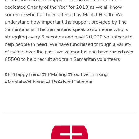
dedicated Charity of the Year for 2019 as we all know
someone who has been affected by Mental Health. We
understand how important the support provided by The
Samaritans is. The Samaritans speak to someone who is
struggling every 6 seconds and have 20,000 volunteers to
help people in need. We have fundraised through a variety
of events over the past twelve months and have raised over
£5500 to help recruit and train Samaritan volunteers.
#FPHappyTrend #FPMailing #PositiveThinking
#MentalWellbeing #FPsAdventCalendar