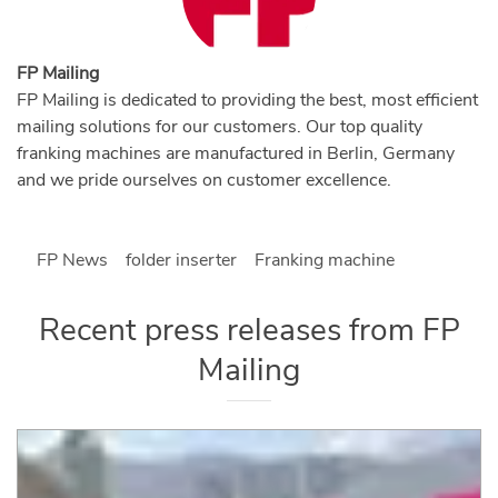
FP Mailing
FP Mailing is dedicated to providing the best, most efficient
mailing solutions for our customers. Our top quality
franking machines are manufactured in Berlin, Germany
and we pride ourselves on customer excellence.
FP News
folder inserter
Franking machine
Recent press releases from
FP
Mailing