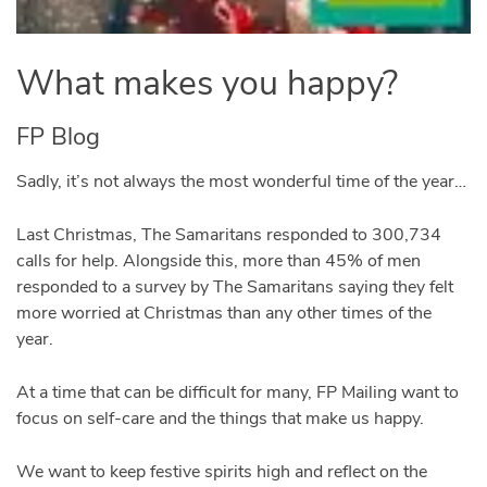
What makes you happy?
FP Blog
Sadly, it’s not always the most wonderful time of the year…
Last Christmas, The Samaritans responded to 300,734
calls for help. Alongside this, more than 45% of men
responded to a survey by The Samaritans saying they felt
more worried at Christmas than any other times of the
year.
At a time that can be difficult for many, FP Mailing want to
focus on self-care and the things that make us happy.
We want to keep festive spirits high and reflect on the