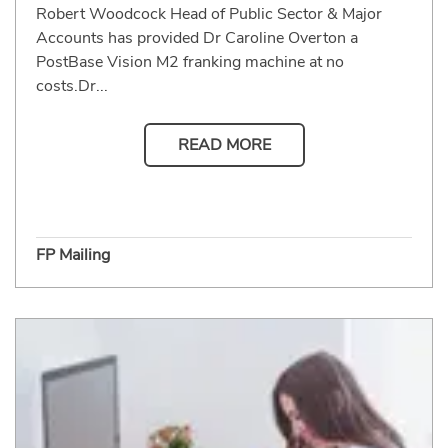
Robert Woodcock Head of Public Sector & Major
Accounts has provided Dr Caroline Overton a
PostBase Vision M2 franking machine at no
costs.Dr...
READ MORE
FP Mailing