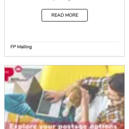
READ MORE
FP Mailing