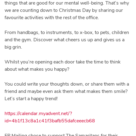
things that are good for our mental well-being. That’s why
we are counting down to Christmas Day by sharing our
favourite activities with the rest of the office.
From handbags, to instruments, to x-box, to pets, children
and the gym. Discover what cheers us up and gives us a
big grin.
Whilst you’re opening each door take the time to think
about what makes you happy?
You could write your thoughts down, or share them with a
friend and maybe even ask them what makes them smile?
Let’s start a happy trend!
https://calendar.myadvent.net/?
id=4b1f13c8a1c41f3bafb55dafceeecb68
FP Mailing chose to support The Samaritans for their