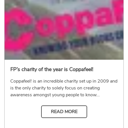
FP’s charity of the year is Coppafeel!
Coppafeel! is an incredible charity set up in 2009 and
is the only charity to solely focus on creating
awareness amongst young people to know...
READ MORE