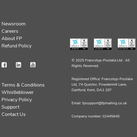
Newsroom
Careers
About FP
Refund Policy
© 2025 Francotyp-Postalia Ltd .
All
Rights Reserved.
Registered Office: Francotyp-Postalia
Terms & Conditions
Ltd, 74 Questor, Powdermill Lane,
Dartford, Kent, DA1 1EF
Whistleblower
Privacy Policy
Email: fpsupport@fpmailing.co.uk
Support
Contact Us
Company number: 02445645