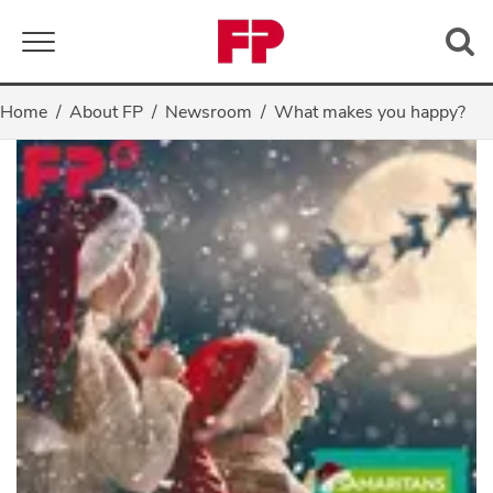
Toggle navigation
Home
About FP
Newsroom
What makes you happy?