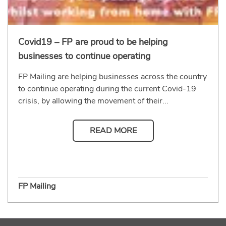
Covid19 – FP are proud to be helping
businesses to continue operating
FP Mailing are helping businesses across the country
to continue operating during the current Covid-19
crisis, by allowing the movement of their...
READ MORE
FP Mailing