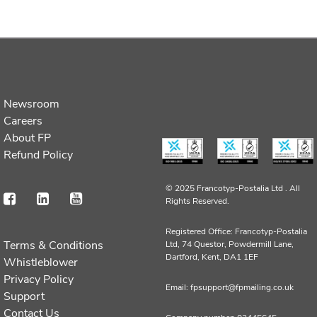
Newsroom
Careers
About FP
Refund Policy
© 2025 Francotyp-Postalia Ltd .
All
Rights Reserved.
Registered Office: Francotyp-Postalia
Terms & Conditions
Ltd, 74 Questor, Powdermill Lane,
Dartford, Kent, DA1 1EF
Whistleblower
Privacy Policy
Email: fpsupport@fpmailing.co.uk
Support
Contact Us