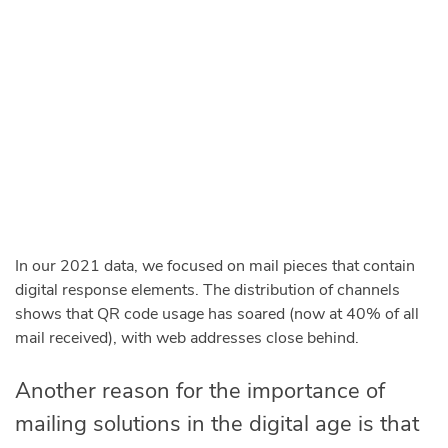
In our 2021 data, we focused on mail pieces that contain
digital response elements. The distribution of channels
shows that QR code usage has soared (now at 40% of all
mail received), with web addresses close behind.
Another reason for the importance of
mailing solutions in the digital age is that