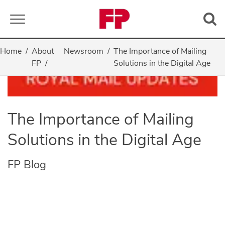
Toggle navigation
Home
About
Newsroom
The Importance of Mailing
FP
Solutions in the Digital Age
The Importance of Mailing
Solutions in the Digital Age
FP Blog