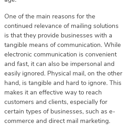
One of the main reasons for the
continued relevance of mailing solutions
is that they provide businesses with a
tangible means of communication. While
electronic communication is convenient
and fast, it can also be impersonal and
easily ignored. Physical mail, on the other
hand, is tangible and hard to ignore. This
makes it an effective way to reach
customers and clients, especially for
certain types of businesses, such as e-
commerce and direct mail marketing.