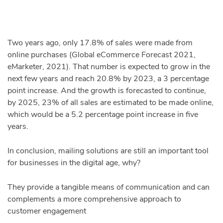
Two years ago, only 17.8% of sales were made from
online purchases (Global eCommerce Forecast 2021,
eMarketer, 2021). That number is expected to grow in the
next few years and reach 20.8% by 2023, a 3 percentage
point increase. And the growth is forecasted to continue,
by 2025, 23% of all sales are estimated to be made online,
which would be a 5.2 percentage point increase in five
years.
In conclusion, mailing solutions are still an important tool
for businesses in the digital age, why?
They provide a tangible means of communication and can
complements a more comprehensive approach to
customer engagement