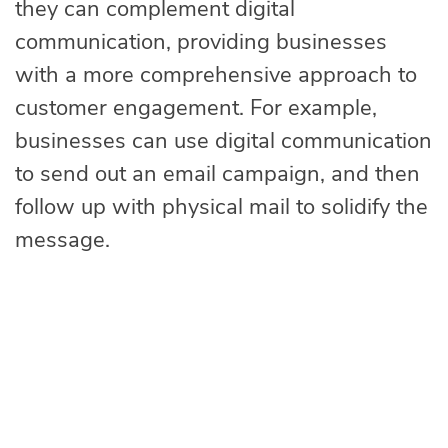
they can complement digital
communication, providing businesses
with a more comprehensive approach to
customer engagement. For example,
businesses can use digital communication
to send out an email campaign, and then
follow up with physical mail to solidify the
message.