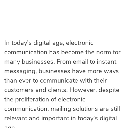
In today's digital age, electronic
communication has become the norm for
many businesses. From email to instant
messaging, businesses have more ways
than ever to communicate with their
customers and clients. However, despite
the proliferation of electronic
communication, mailing solutions are still
relevant and important in today's digital
age.